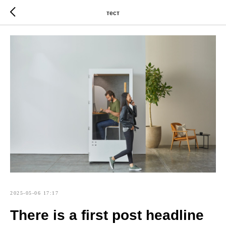
тест
2025-05-06 17:17
There is a first post headline