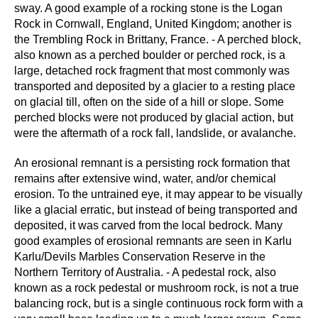
sway. A good example of a rocking stone is the Logan
Rock in Cornwall, England, United Kingdom; another is
the Trembling Rock in Brittany, France. - A perched block,
also known as a perched boulder or perched rock, is a
large, detached rock fragment that most commonly was
transported and deposited by a glacier to a resting place
on glacial till, often on the side of a hill or slope. Some
perched blocks were not produced by glacial action, but
were the aftermath of a rock fall, landslide, or avalanche.
An erosional remnant is a persisting rock formation that
remains after extensive wind, water, and/or chemical
erosion. To the untrained eye, it may appear to be visually
like a glacial erratic, but instead of being transported and
deposited, it was carved from the local bedrock. Many
good examples of erosional remnants are seen in Karlu
Karlu/Devils Marbles Conservation Reserve in the
Northern Territory of Australia. - A pedestal rock, also
known as a rock pedestal or mushroom rock, is not a true
balancing rock, but is a single continuous rock form with a