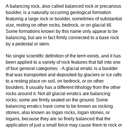
A balancing rock, also called balanced rock or precarious
boulder, is a naturally occurring geological formation
featuring a large rock or boulder, sometimes of substantial
size, resting on other rocks, bedrock, or on glacial till.
Some formations known by this name only appear to be
balancing, but are in fact firmly connected to a base rock
by a pedestal or stem.
No single scientific definition of the term exists, and it has
been applied to a variety of rock features that fall into one
of four general categories: - A glacial erratic is a boulder
that was transported and deposited by glaciers or ice rafts
to a resting place on soil, on bedrock, or on other
boulders. It usually has a different lithology from the other
rocks around it. Not all glacial erratics are balancing
rocks; some are firmly seated on the ground. Some
balancing erratics have come to be known as rocking
stones, also known as logan rocks, logan stones, or
logans, because they are so finely balanced that the
application of just a small force may cause them to rock or